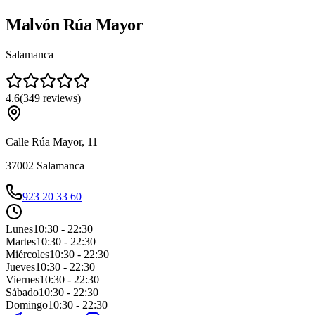
Malvón Rúa Mayor
Salamanca
4.6
(
349
reviews
)
Calle Rúa Mayor, 11
37002
Salamanca
923 20 33 60
Lunes
10:30 - 22:30
Martes
10:30 - 22:30
Miércoles
10:30 - 22:30
Jueves
10:30 - 22:30
Viernes
10:30 - 22:30
Sábado
10:30 - 22:30
Domingo
10:30 - 22:30