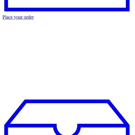
Place your order