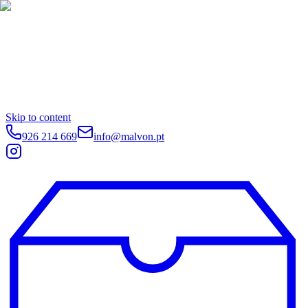
Skip to content
926 214 669
info@malvon.pt