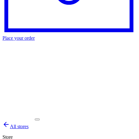
Place your order
All stores
Store