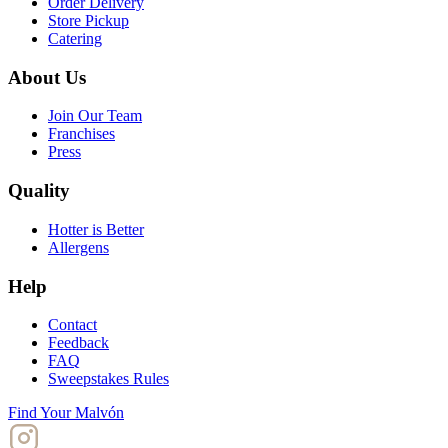
Order Delivery
Store Pickup
Catering
About Us
Join Our Team
Franchises
Press
Quality
Hotter is Better
Allergens
Help
Contact
Feedback
FAQ
Sweepstakes Rules
Find Your Malvón