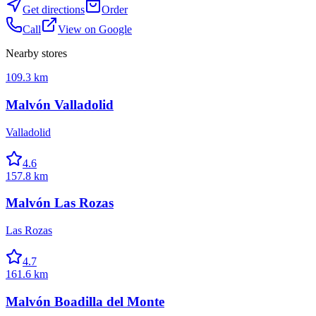
Get directions
Order
Call
View on Google
Nearby stores
109.3 km
Malvón Valladolid
Valladolid
4.6
157.8 km
Malvón Las Rozas
Las Rozas
4.7
161.6 km
Malvón Boadilla del Monte