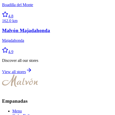
Boadilla del Monte
4.8
162.0 km
Malvón Majadahonda
Majadahonda
4.9
Discover all our stores
View all stores
Empanadas
Menu