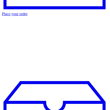
Place your order