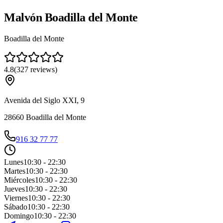
Malvón Boadilla del Monte
Boadilla del Monte
4.8
(
327
reviews
)
Avenida del Siglo XXI, 9
28660
Boadilla del Monte
916 32 77 77
Lunes
10:30 - 22:30
Martes
10:30 - 22:30
Miércoles
10:30 - 22:30
Jueves
10:30 - 22:30
Viernes
10:30 - 22:30
Sábado
10:30 - 22:30
Domingo
10:30 - 22:30