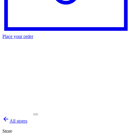
Place your order
All stores
Store