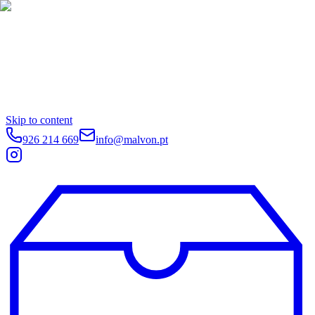
Skip to content
926 214 669
info@malvon.pt