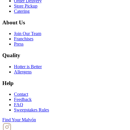
Order Delivery
Store Pickup
Catering
About Us
Join Our Team
Franchises
Press
Quality
Hotter is Better
Allergens
Help
Contact
Feedback
FAQ
Sweepstakes Rules
Find Your Malvón