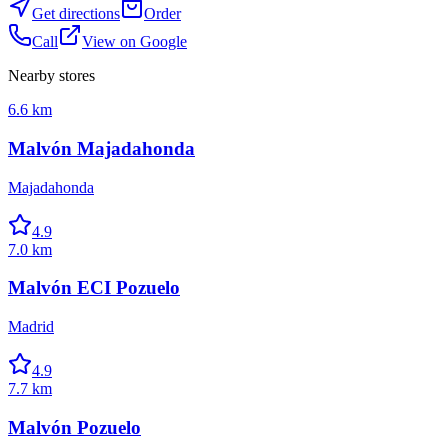
Get directions
Order
Call
View on Google
Nearby stores
6.6 km
Malvón Majadahonda
Majadahonda
4.9
7.0 km
Malvón ECI Pozuelo
Madrid
4.9
7.7 km
Malvón Pozuelo