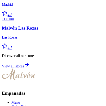
Madrid
4.8
11.0 km
Malvón Las Rozas
Las Rozas
4.7
Discover all our stores
View all stores
Empanadas
Menu