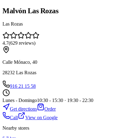
Malvón Las Rozas
Las Rozas
4.7
(
629
reviews
)
Calle Mónaco, 40
28232
Las Rozas
916 21 15 58
Lunes - Domingo
10:30 - 15:30 · 19:30 - 22:30
Get directions
Order
Call
View on Google
Nearby stores