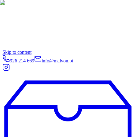
Skip to content
926 214 669
info@malvon.pt