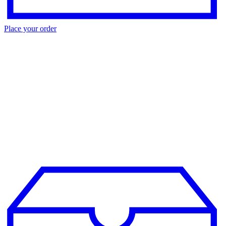
Place your order