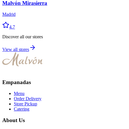
Malvón Mirasierra
Madrid
4.7
Discover all our stores
View all stores
Empanadas
Menu
Order Delivery
Store Pickup
Catering
About Us