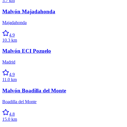
5.7 km
Malvón Majadahonda
Majadahonda
4.9
10.3 km
Malvón ECI Pozuelo
Madrid
4.9
11.0 km
Malvón Boadilla del Monte
Boadilla del Monte
4.8
15.0 km