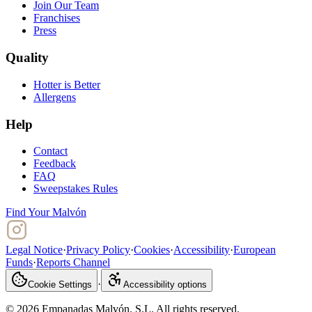
Join Our Team
Franchises
Press
Quality
Hotter is Better
Allergens
Help
Contact
Feedback
FAQ
Sweepstakes Rules
Find Your Malvón
Legal Notice
·
Privacy Policy
·
Cookies
·
Accessibility
·
European
Funds
·
Reports Channel
·
Cookie Settings
Accessibility options
© 2026 Empanadas Malvón. S.L. All rights reserved.