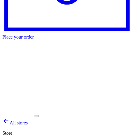
Place your order
All stores
Store