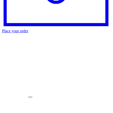
Place your order