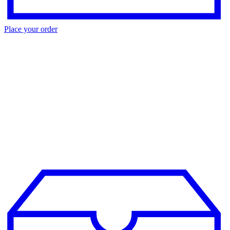
Place your order