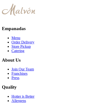
Empanadas
Menu
Order Delivery
Store Pickup
Catering
About Us
Join Our Team
Franchises
Press
Quality
Hotter is Better
Allergens