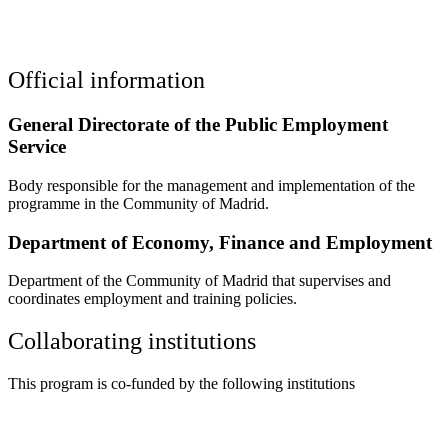
Official information
General Directorate of the Public Employment
Service
Body responsible for the management and implementation of the
programme in the Community of Madrid.
Department of Economy, Finance and Employment
Department of the Community of Madrid that supervises and
coordinates employment and training policies.
Collaborating institutions
This program is co-funded by the following institutions