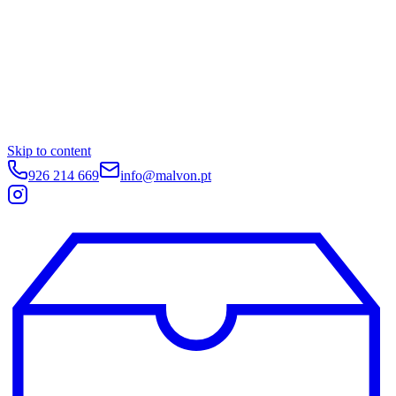
Skip to content
926 214 669
info@malvon.pt