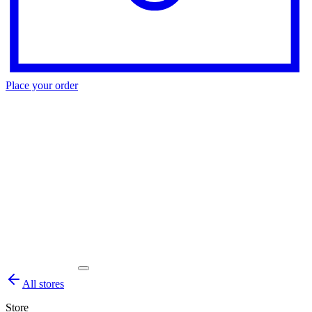
Place your order
All stores
Store