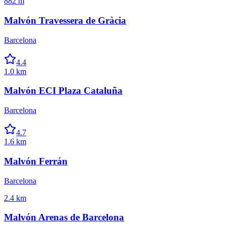
882 m
Malvón Travessera de Gràcia
Barcelona
4.4
1.0 km
Malvón ECI Plaza Cataluña
Barcelona
4.7
1.6 km
Malvón Ferrán
Barcelona
2.4 km
Malvón Arenas de Barcelona