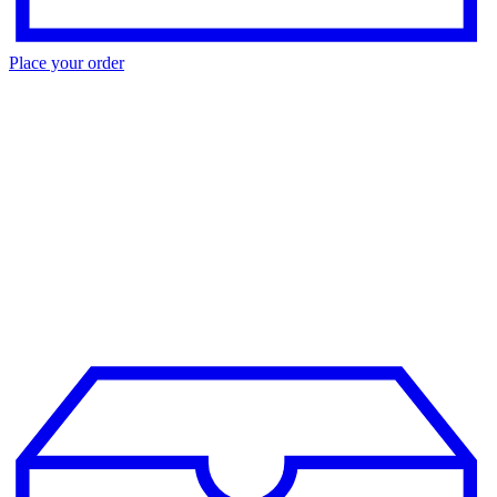
Place your order