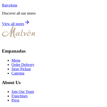
Barcelona
Discover all our stores
View all stores
Empanadas
Menu
Order Delivery
Store Pickup
Catering
About Us
Join Our Team
Franchises
Press