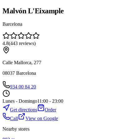
Malvón L'Eixample
Barcelona
4.8
(
443
reviews
)
Calle Mallorca, 277
08037
Barcelona
934 00 84 20
Lunes - Domingo
11:00 - 23:00
Get directions
Order
Call
View on Google
Nearby stores