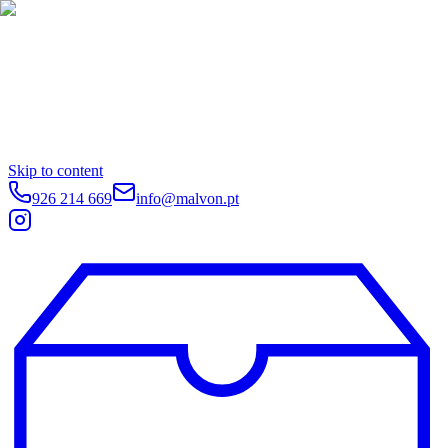
Skip to content
926 214 669
info@malvon.pt