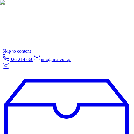
Skip to content
926 214 669
info@malvon.pt