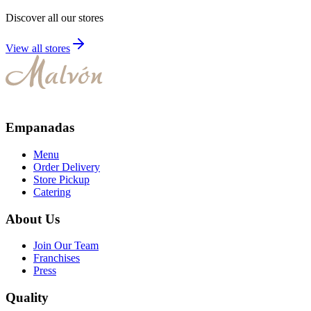
Discover all our stores
View all stores
Empanadas
Menu
Order Delivery
Store Pickup
Catering
About Us
Join Our Team
Franchises
Press
Quality