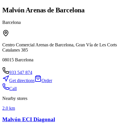
Malvón Arenas de Barcelona
Barcelona
Centro Comercial Arenas de Barcelona, Gran Vía de Les Corts
Catalanes 385
08015
Barcelona
933 547 874
Get directions
Order
Call
Nearby stores
2.0 km
Malvón ECI Diagonal