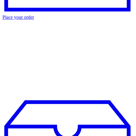
Place your order