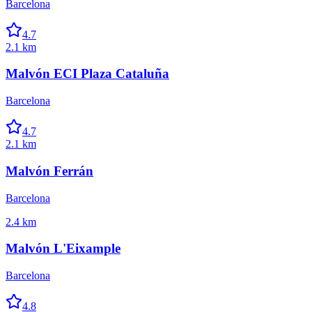
Barcelona
4.7
2.1 km
Malvón ECI Plaza Cataluña
Barcelona
4.7
2.1 km
Malvón Ferrán
Barcelona
2.4 km
Malvón L'Eixample
Barcelona
4.8