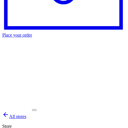
Place your order
All stores
Store