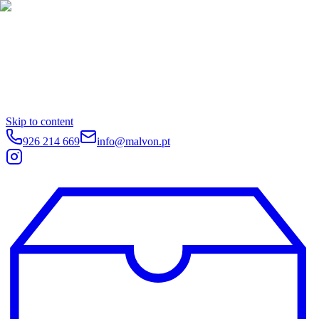
Skip to content
926 214 669
info@malvon.pt