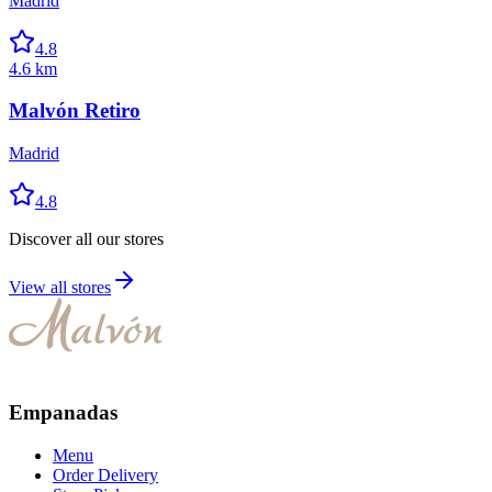
Madrid
4.8
4.6 km
Malvón Retiro
Madrid
4.8
Discover all our stores
View all stores
Empanadas
Menu
Order Delivery