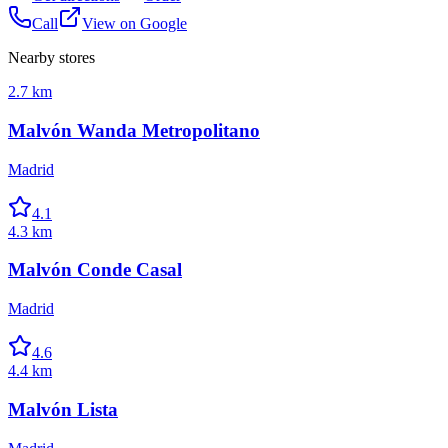
Call
View on Google
Nearby stores
2.7 km
Malvón Wanda Metropolitano
Madrid
4.1
4.3 km
Malvón Conde Casal
Madrid
4.6
4.4 km
Malvón Lista