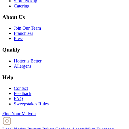
Store Pickup
Catering
About Us
Join Our Team
Franchises
Press
Quality
Hotter is Better
Allergens
Help
Contact
Feedback
FAQ
Sweepstakes Rules
Find Your Malvón