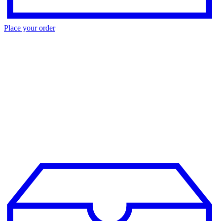
Place your order