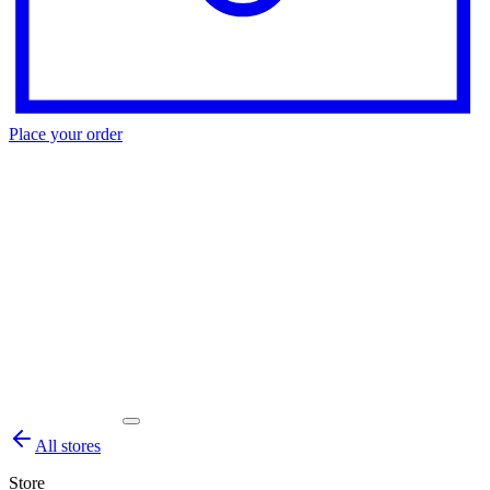
Place your order
All stores
Store