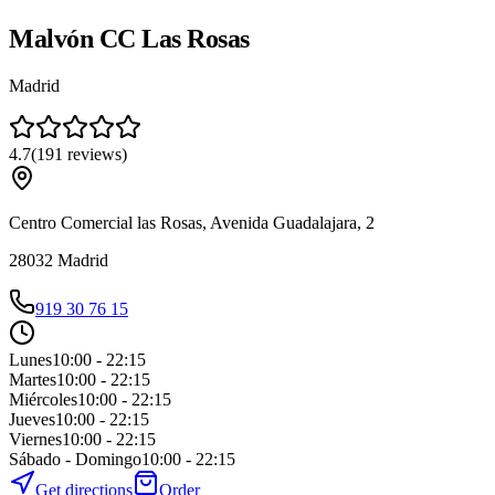
Malvón CC Las Rosas
Madrid
4.7
(
191
reviews
)
Centro Comercial las Rosas, Avenida Guadalajara, 2
28032
Madrid
919 30 76 15
Lunes
10:00 - 22:15
Martes
10:00 - 22:15
Miércoles
10:00 - 22:15
Jueves
10:00 - 22:15
Viernes
10:00 - 22:15
Sábado - Domingo
10:00 - 22:15
Get directions
Order