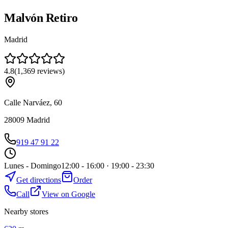
Malvón Retiro
Madrid
4.8
(
1,369
reviews
)
Calle Narváez, 60
28009
Madrid
919 47 91 22
Lunes - Domingo
12:00 - 16:00 · 19:00 - 23:30
Get directions
Order
Call
View on Google
Nearby stores