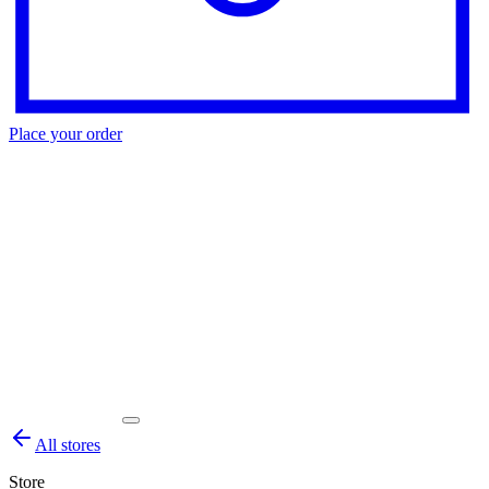
Place your order
All stores
Store