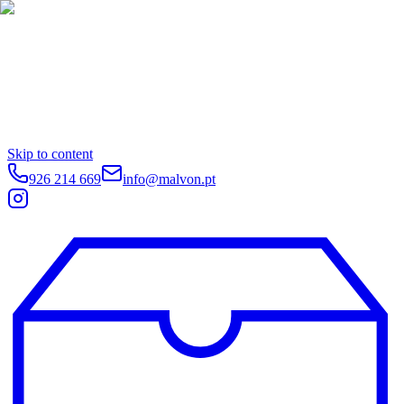
Skip to content
926 214 669
info@malvon.pt