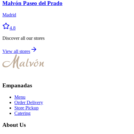
Malvón Paseo del Prado
Madrid
4.8
Discover all our stores
View all stores
Empanadas
Menu
Order Delivery
Store Pickup
Catering
About Us