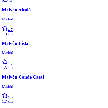
620 m
Malvón Alcalá
Madrid
4.7
1.3 km
Malvón Lista
Madrid
4.8
1.3 km
Malvón Conde Casal
Madrid
4.6
1.7 km