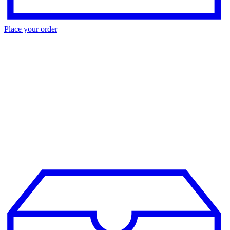
Place your order