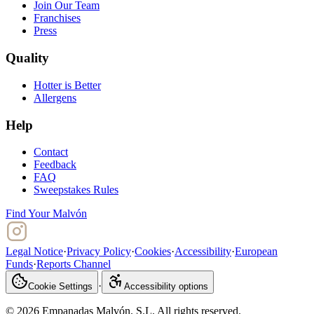
Join Our Team
Franchises
Press
Quality
Hotter is Better
Allergens
Help
Contact
Feedback
FAQ
Sweepstakes Rules
Find Your Malvón
Legal Notice
·
Privacy Policy
·
Cookies
·
Accessibility
·
European
Funds
·
Reports Channel
·
Cookie Settings
Accessibility options
© 2026 Empanadas Malvón. S.L. All rights reserved.