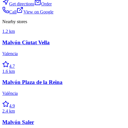
Get directions
Order
Call
View on Google
Nearby stores
1.2 km
Malvón Ciutat Vella
Valencia
4.7
1.6 km
Malvón Plaza de la Reina
València
4.9
2.4 km
Malvón Saler