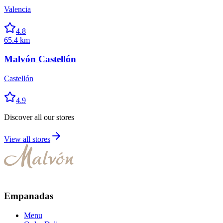
Valencia
4.8
65.4 km
Malvón Castellón
Castellón
4.9
Discover all our stores
View all stores
Empanadas
Menu