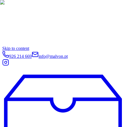
Skip to content
926 214 669
info@malvon.pt