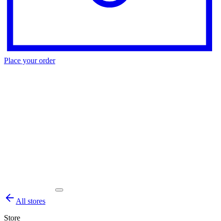
Place your order
All stores
Store