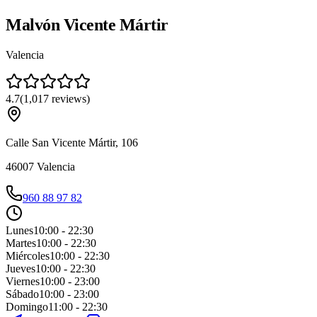
Malvón Vicente Mártir
Valencia
4.7
(
1,017
reviews
)
Calle San Vicente Mártir, 106
46007
Valencia
960 88 97 82
Lunes
10:00 - 22:30
Martes
10:00 - 22:30
Miércoles
10:00 - 22:30
Jueves
10:00 - 22:30
Viernes
10:00 - 23:00
Sábado
10:00 - 23:00
Domingo
11:00 - 22:30