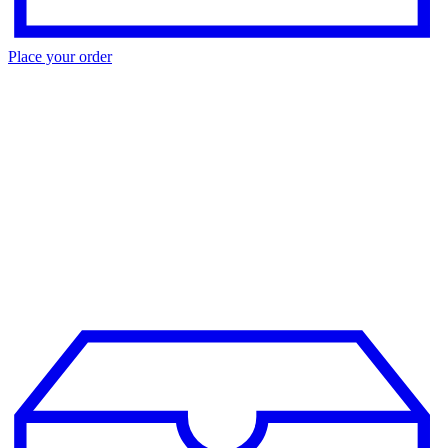
Place your order