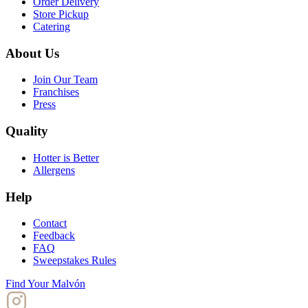
Order Delivery
Store Pickup
Catering
About Us
Join Our Team
Franchises
Press
Quality
Hotter is Better
Allergens
Help
Contact
Feedback
FAQ
Sweepstakes Rules
Find Your Malvón