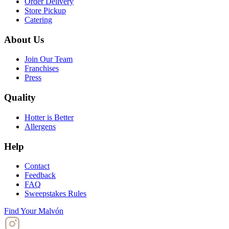
Order Delivery
Store Pickup
Catering
About Us
Join Our Team
Franchises
Press
Quality
Hotter is Better
Allergens
Help
Contact
Feedback
FAQ
Sweepstakes Rules
Find Your Malvón