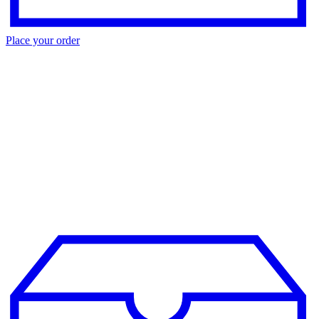
Place your order