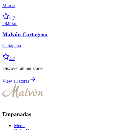
Murcia
4.7
58.9 km
Malvón Cartagena
Cartagena
4.7
Discover all our stores
View all stores
Empanadas
Menu