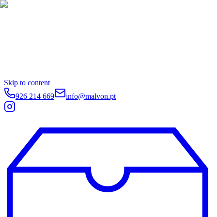
Skip to content
926 214 669
info@malvon.pt