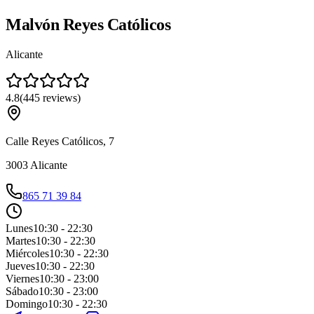
Malvón Reyes Católicos
Alicante
4.8
(
445
reviews
)
Calle Reyes Católicos, 7
3003
Alicante
865 71 39 84
Lunes
10:30 - 22:30
Martes
10:30 - 22:30
Miércoles
10:30 - 22:30
Jueves
10:30 - 22:30
Viernes
10:30 - 23:00
Sábado
10:30 - 23:00
Domingo
10:30 - 22:30