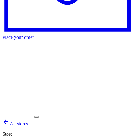
Place your order
All stores
Store