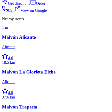
Get directions
Order
Call
View on Google
Nearby stores
1 m
Malvón Alicante
Alicante
4.6
18.5 km
Malvón La Glorieta Elche
Alicante
4.8
37.6 km
Malvón Trapería