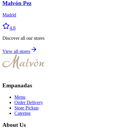
Malvón Pez
Madrid
4.8
Discover all our stores
View all stores
Empanadas
Menu
Order Delivery
Store Pickup
Catering
About Us