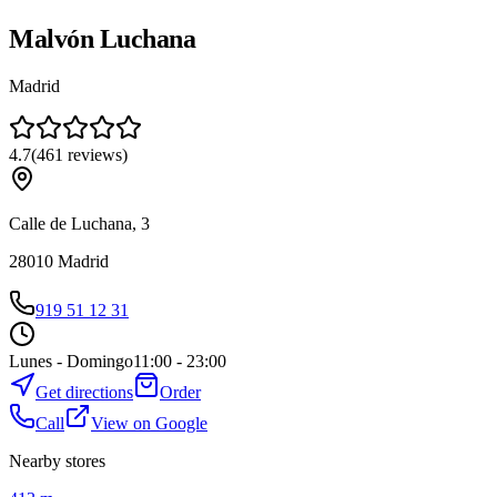
Malvón Luchana
Madrid
4.7
(
461
reviews
)
Calle de Luchana, 3
28010
Madrid
919 51 12 31
Lunes - Domingo
11:00 - 23:00
Get directions
Order
Call
View on Google
Nearby stores