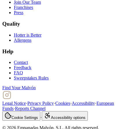
Join Our Team
Franchises
Press
Quality
Hotter is Better
Allergens
Help
Contact
Feedback
FAQ
Sweepstakes Rules
Find Your Malvón
Legal Notice
·
Privacy Policy
·
Cookies
·
Accessibility
·
European
Funds
·
Reports Channel
·
Cookie Settings
Accessibility options
© 2026 Empanadas Malvón. S.L. All rights reserved.