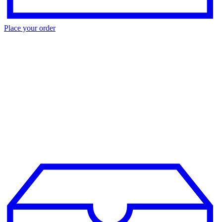
Place your order