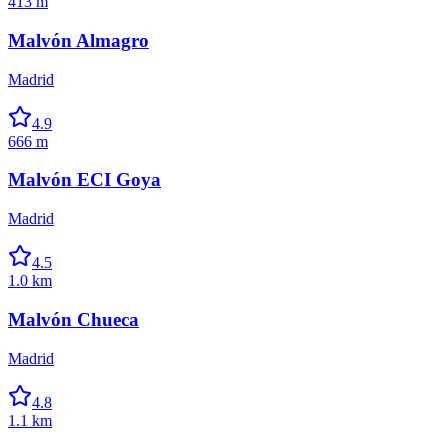
413 m
Malvón Almagro
Madrid
4.9
666 m
Malvón ECI Goya
Madrid
4.5
1.0 km
Malvón Chueca
Madrid
4.8
1.1 km