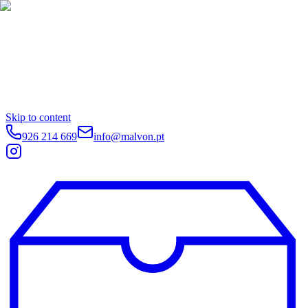
Skip to content
926 214 669
info@malvon.pt