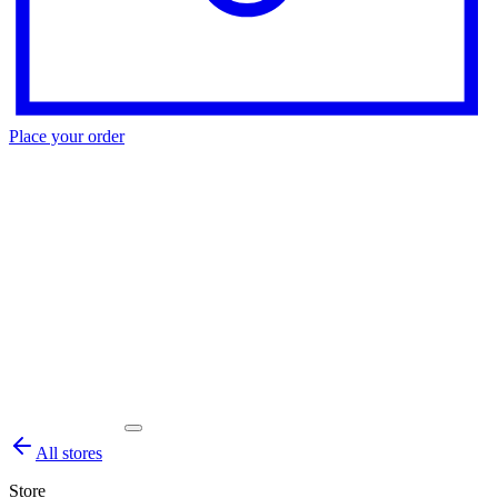
Place your order
All stores
Store