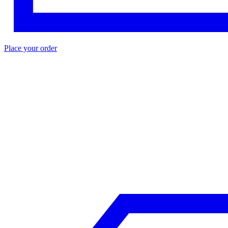
Place your order