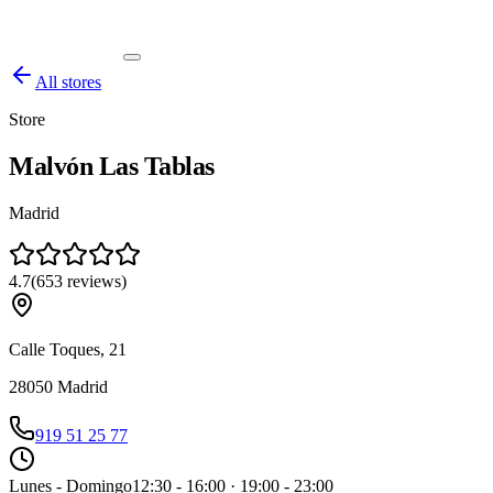
All stores
Store
Malvón Las Tablas
Madrid
4.7
(
653
reviews
)
Calle Toques, 21
28050
Madrid
919 51 25 77
Lunes - Domingo
12:30 - 16:00 · 19:00 - 23:00