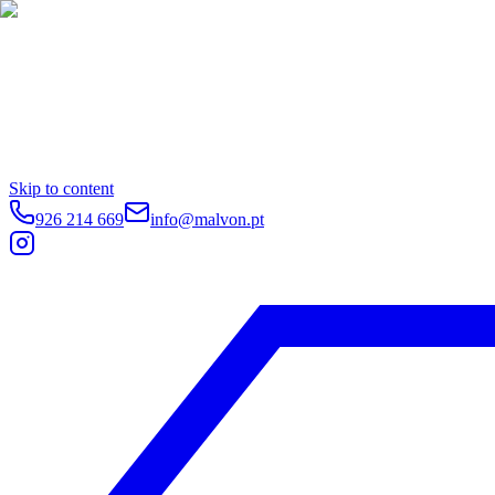
Skip to content
926 214 669
info@malvon.pt