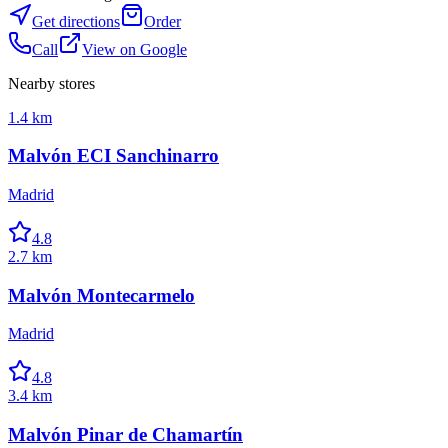
Get directions
Order
Call
View on Google
Nearby stores
1.4 km
Malvón ECI Sanchinarro
Madrid
4.8
2.7 km
Malvón Montecarmelo
Madrid
4.8
3.4 km
Malvón Pinar de Chamartín