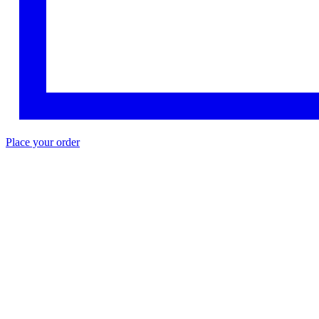
Place your order