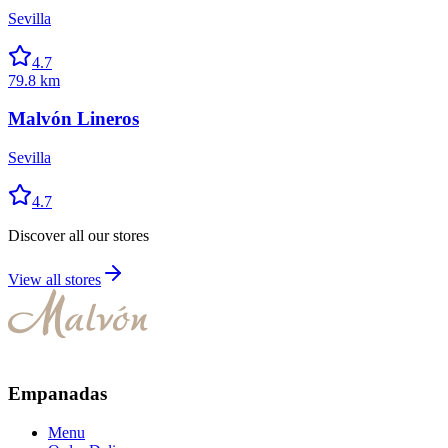
Sevilla
4.7
79.8 km
Malvón Lineros
Sevilla
4.7
Discover all our stores
View all stores
Empanadas
Menu