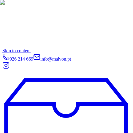
Skip to content
926 214 669
info@malvon.pt