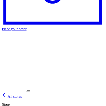
Place your order
All stores
Store