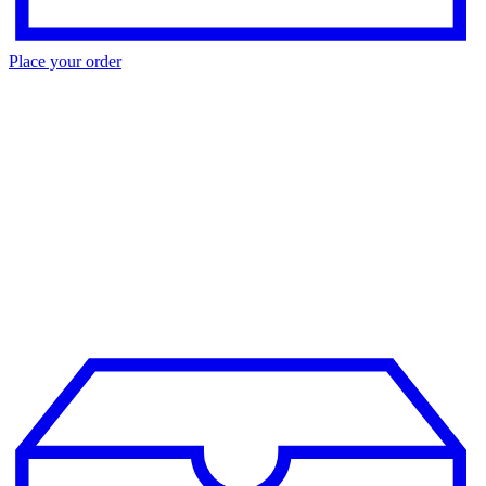
Place your order