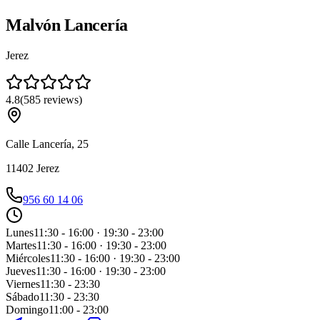
Malvón Lancería
Jerez
4.8
(
585
reviews
)
Calle Lancería, 25
11402
Jerez
956 60 14 06
Lunes
11:30 - 16:00 · 19:30 - 23:00
Martes
11:30 - 16:00 · 19:30 - 23:00
Miércoles
11:30 - 16:00 · 19:30 - 23:00
Jueves
11:30 - 16:00 · 19:30 - 23:00
Viernes
11:30 - 23:30
Sábado
11:30 - 23:30
Domingo
11:00 - 23:00