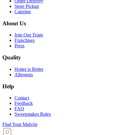
Order Delivery
Store Pickup
Catering
About Us
Join Our Team
Franchises
Press
Quality
Hotter is Better
Allergens
Help
Contact
Feedback
FAQ
Sweepstakes Rules
Find Your Malvón