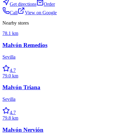
Get directions
Order
Call
View on Google
Nearby stores
78.1 km
Malvón Remedios
Sevilla
4.7
79.0 km
Malvón Triana
Sevilla
4.7
79.8 km
Malvón Nervión