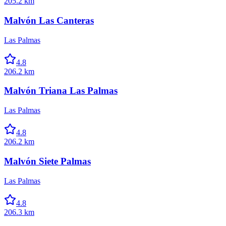
205.2 km
Malvón Las Canteras
Las Palmas
4.8
206.2 km
Malvón Triana Las Palmas
Las Palmas
4.8
206.2 km
Malvón Siete Palmas
Las Palmas
4.8
206.3 km