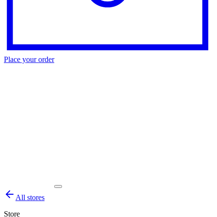
Place your order
All stores
Store