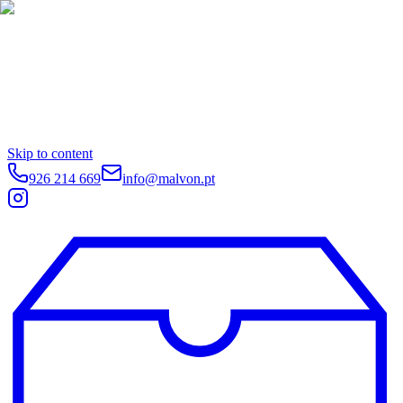
Skip to content
926 214 669
info@malvon.pt