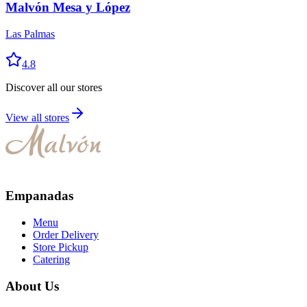
Malvón Mesa y López
Las Palmas
4.8
Discover all our stores
View all stores
Empanadas
Menu
Order Delivery
Store Pickup
Catering
About Us