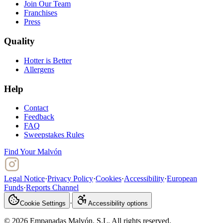
Join Our Team
Franchises
Press
Quality
Hotter is Better
Allergens
Help
Contact
Feedback
FAQ
Sweepstakes Rules
Find Your Malvón
Legal Notice
·
Privacy Policy
·
Cookies
·
Accessibility
·
European
Funds
·
Reports Channel
·
Cookie Settings
Accessibility options
© 2026 Empanadas Malvón. S.L. All rights reserved.