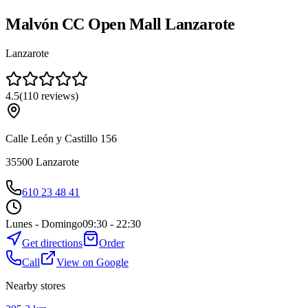
Malvón CC Open Mall Lanzarote
Lanzarote
4.5
(
110
reviews
)
Calle León y Castillo 156
35500
Lanzarote
610 23 48 41
Lunes - Domingo
09:30 - 22:30
Get directions
Order
Call
View on Google
Nearby stores