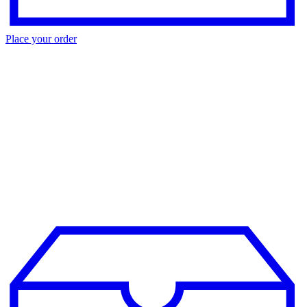
Place your order