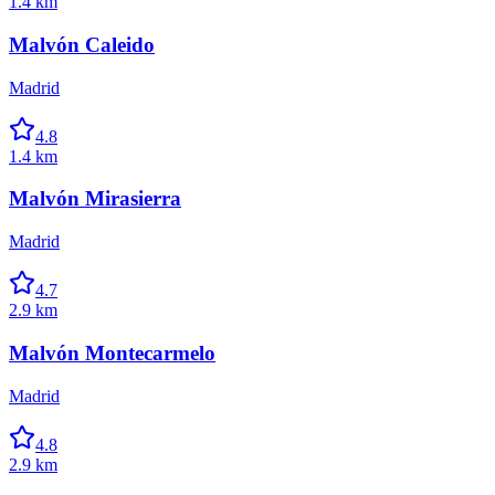
1.4 km
Malvón Caleido
Madrid
4.8
1.4 km
Malvón Mirasierra
Madrid
4.7
2.9 km
Malvón Montecarmelo
Madrid
4.8
2.9 km