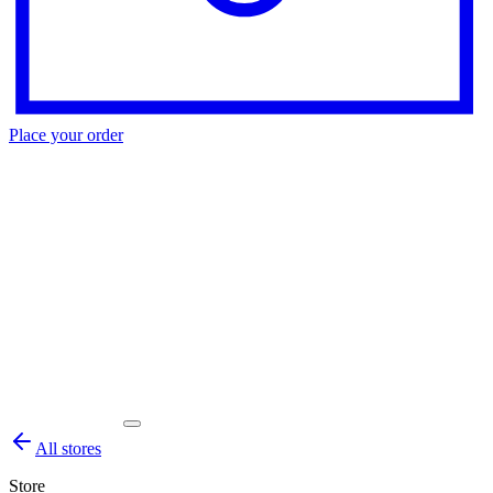
Place your order
All stores
Store