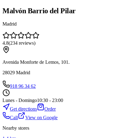
Malvón Barrio del Pilar
Madrid
4.8
(
234
reviews
)
Avenida Monforte de Lemos, 101.
28029
Madrid
918 96 34 62
Lunes - Domingo
10:30 - 23:00
Get directions
Order
Call
View on Google
Nearby stores