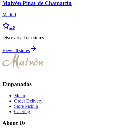
Malvón Pinar de Chamartín
Madrid
4.8
Discover all our stores
View all stores
Empanadas
Menu
Order Delivery
Store Pickup
Catering
About Us