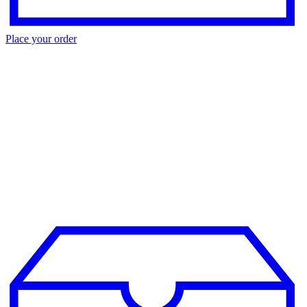
Place your order