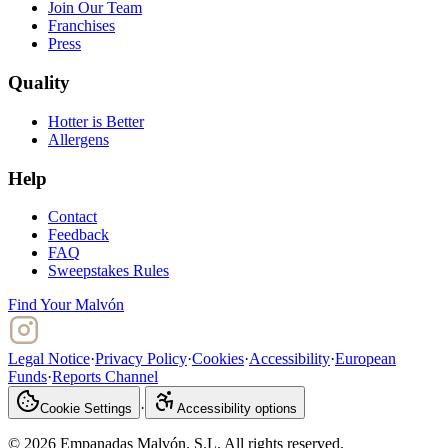
Join Our Team
Franchises
Press
Quality
Hotter is Better
Allergens
Help
Contact
Feedback
FAQ
Sweepstakes Rules
Find Your Malvón
Legal Notice
·
Privacy Policy
·
Cookies
·
Accessibility
·
European
Funds
·
Reports Channel
·
Cookie Settings
Accessibility options
© 2026 Empanadas Malvón. S.L. All rights reserved.