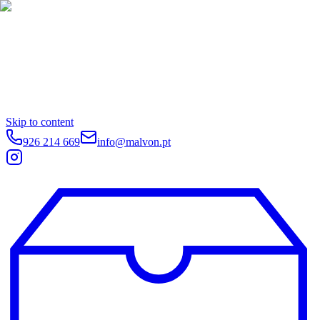
Skip to content
926 214 669
info@malvon.pt