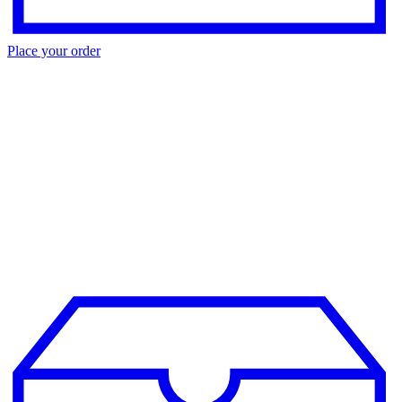
Place your order