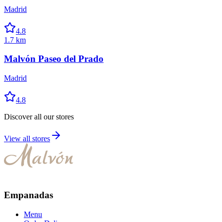
Madrid
4.8
1.7 km
Malvón Paseo del Prado
Madrid
4.8
Discover all our stores
View all stores
Empanadas
Menu