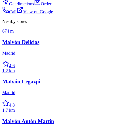
Get directions
Order
Call
View on Google
Nearby stores
674 m
Malvón Delicias
Madrid
4.6
1.2 km
Malvón Legazpi
Madrid
4.8
1.7 km
Malvón Antón Martín