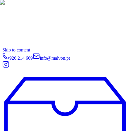
Skip to content
926 214 669
info@malvon.pt