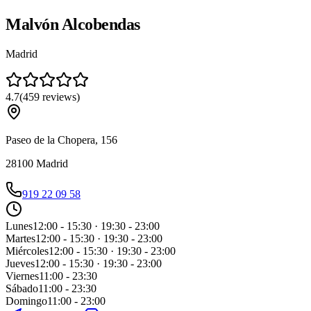
Malvón Alcobendas
Madrid
4.7
(
459
reviews
)
Paseo de la Chopera, 156
28100
Madrid
919 22 09 58
Lunes
12:00 - 15:30 · 19:30 - 23:00
Martes
12:00 - 15:30 · 19:30 - 23:00
Miércoles
12:00 - 15:30 · 19:30 - 23:00
Jueves
12:00 - 15:30 · 19:30 - 23:00
Viernes
11:00 - 23:30
Sábado
11:00 - 23:30
Domingo
11:00 - 23:00