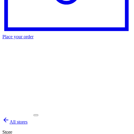
Place your order
All stores
Store