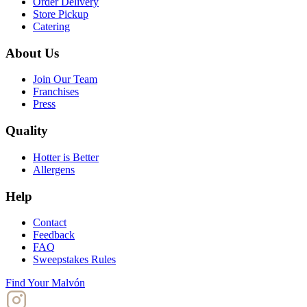
Order Delivery
Store Pickup
Catering
About Us
Join Our Team
Franchises
Press
Quality
Hotter is Better
Allergens
Help
Contact
Feedback
FAQ
Sweepstakes Rules
Find Your Malvón