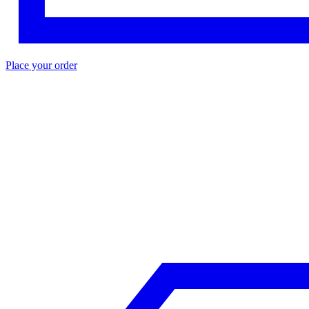
Place your order