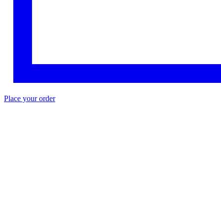
Place your order