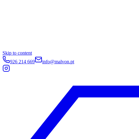
Skip to content
926 214 669
info@malvon.pt