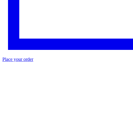
Place your order