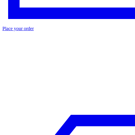
Place your order