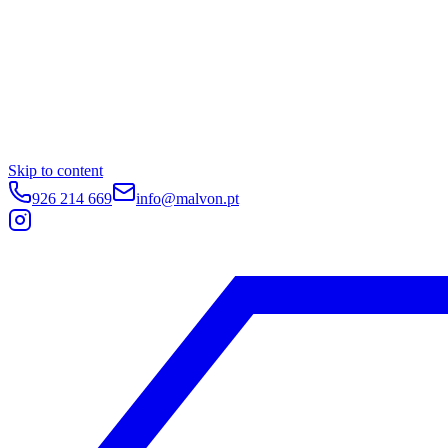
Skip to content
926 214 669
info@malvon.pt