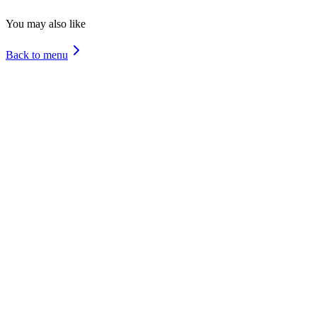
Molluscs
You may also like
Back to menu
Cheese Bacon
Tuna
4 Cheeses