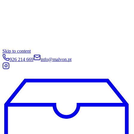
Skip to content
926 214 669
info@malvon.pt