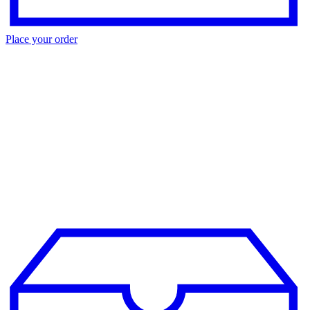
Place your order