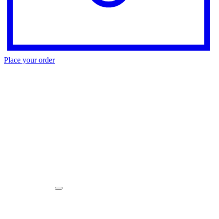
Place your order