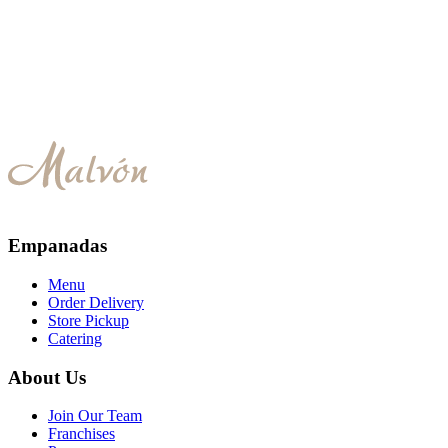
Special Chicken
Empanadas
Menu
Order Delivery
Store Pickup
Catering
About Us
Join Our Team
Franchises