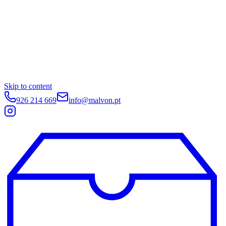
Skip to content
926 214 669
info@malvon.pt