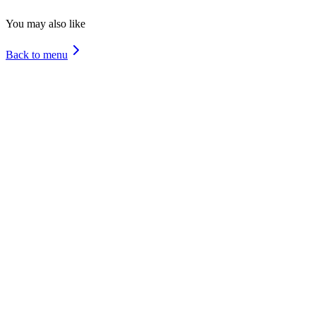
Molluscs
You may also like
Back to menu
Special Asado
Cheese Bacon
Special Chicken