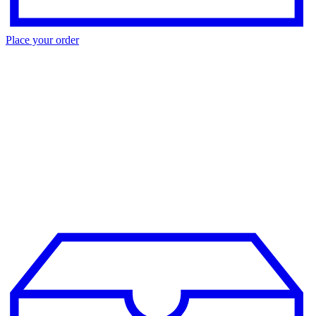
Place your order