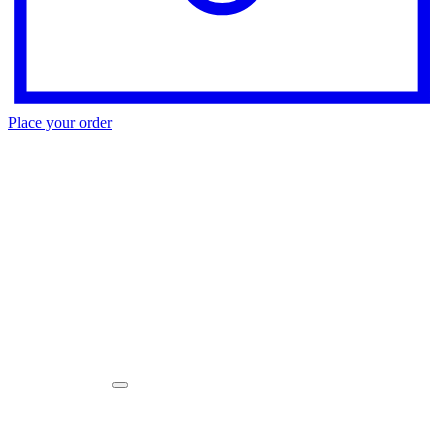
Place your order