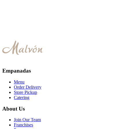
Caprese
Empanadas
Menu
Order Delivery
Store Pickup
Catering
About Us
Join Our Team
Franchises